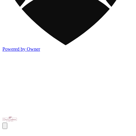
Powered by Owner