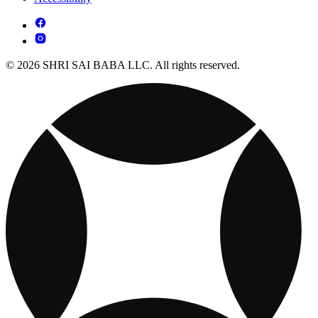
© 2026 SHRI SAI BABA LLC. All rights reserved.