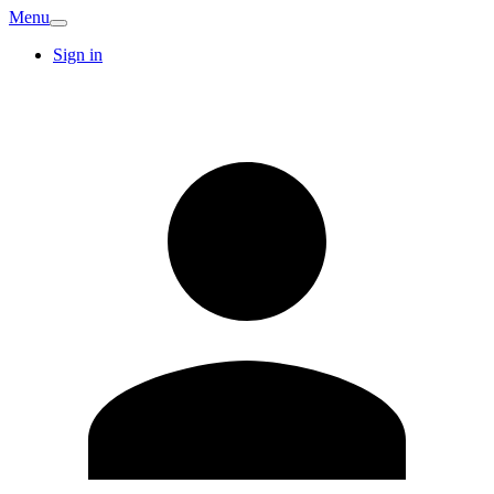
Menu
Sign in