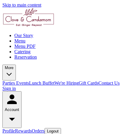
Skip to main content
Our Story
Menu
Menu PDF
Catering
Reservation
More
Parties
Events
Lunch Buffet
We're Hiring
Gift Cards
Contact Us
Sign in
Account
Profile
Rewards
Orders
Logout