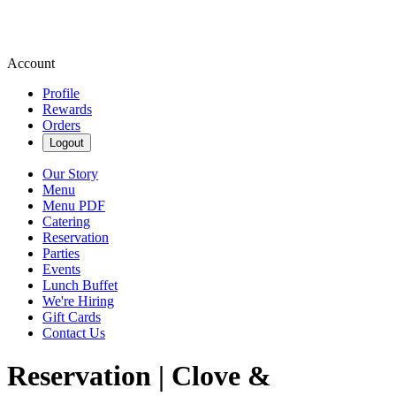
Account
Profile
Rewards
Orders
Logout
Our Story
Menu
Menu PDF
Catering
Reservation
Parties
Events
Lunch Buffet
We're Hiring
Gift Cards
Contact Us
Reservation | Clove &