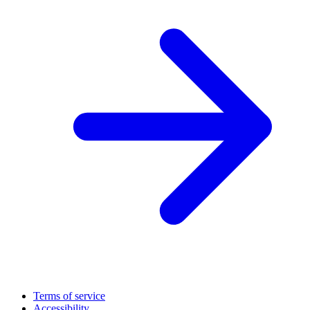
Terms of service
Accessibility