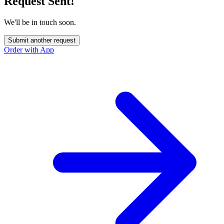
Request Sent!
We'll be in touch soon.
Submit another request
Order with App