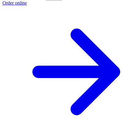
Order online