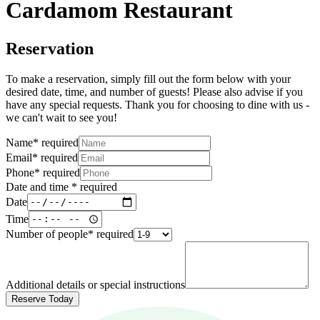
Cardamom Restaurant
Reservation
To make a reservation, simply fill out the form below with your
desired date, time, and number of guests! Please also advise if you
have any special requests. Thank you for choosing to dine with us -
we can't wait to see you!
Name
*
required
Email
*
required
Phone
*
required
Date and time
*
required
Date
Time
Number of people
*
required
Additional details or special instructions
Reserve Today