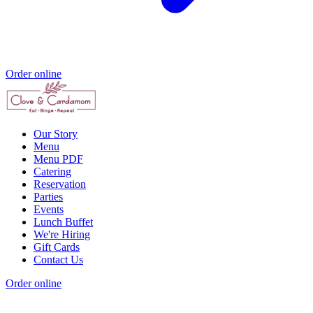
Order online
Our Story
Menu
Menu PDF
Catering
Reservation
Parties
Events
Lunch Buffet
We're Hiring
Gift Cards
Contact Us
Order online