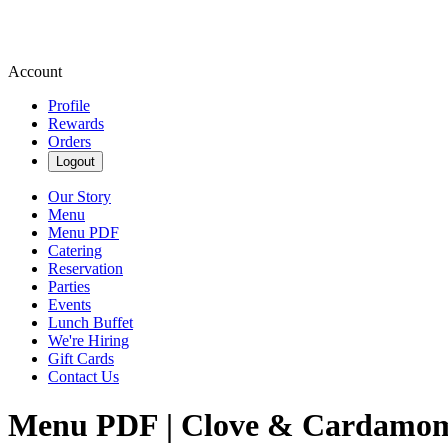
Account
Profile
Rewards
Orders
Logout
Our Story
Menu
Menu PDF
Catering
Reservation
Parties
Events
Lunch Buffet
We're Hiring
Gift Cards
Contact Us
Menu PDF | Clove & Cardamom