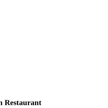
 Restaurant