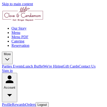
Skip to main content
Our Story
Menu
Menu PDF
Catering
Reservation
More
Parties
Events
Lunch Buffet
We're Hiring
Gift Cards
Contact Us
Sign in
Account
Profile
Rewards
Orders
Logout