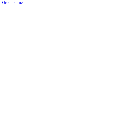
Order online