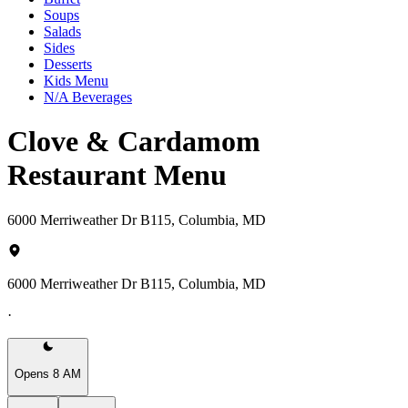
Soups
Salads
Sides
Desserts
Kids Menu
N/A Beverages
Clove & Cardamom
Restaurant Menu
6000 Merriweather Dr B115, Columbia, MD
6000 Merriweather Dr B115, Columbia, MD
·
Opens 8 AM