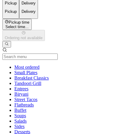
Pickup
Delivery
Pickup
Delivery
Pickup time
Select time...
Ordering not available
Current Category
Most ordered
Small Plates
Breakfast Classics
Tandoori Grill
Entrees
Biryani
Street Tacos
Flatbreads
Buffet
Soups
Salads
Sides
Desserts