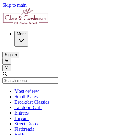
Skip to main
More
Sign in
Current Category
Most ordered
Small Plates
Breakfast Classics
Tandoori Grill
Entrees
Biryani
Street Tacos
Flatbreads
Buffet